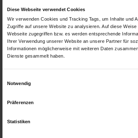
Diese Webseite verwendet Cookies
Wir verwenden Cookies und Tracking Tags, um Inhalte und An
Zugriffe auf unsere Website zu analysieren. Auf diese Weise
Webseite zugegriffen bzw. es werden entsprechende Informa
Ihrer Verwendung unserer Website an unsere Partner für soz
Informationen möglicherweise mit weiteren Daten zusammen, 
Dienste gesammelt haben.
Einwilligungsauswahl
Notwendig
Präferenzen
Statistiken