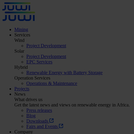
Mining
Services
Wind
Project Development
Solar
Project Development
EPC Services
Hybrid
Renewable Energy with Battery Storage
Operation Services
Operations & Maintenance
Projects
News
What drives us
Get the latest news and views on renewable energy in Africa.
Press releases
Blog
Downloads
Fairs and Events
Company