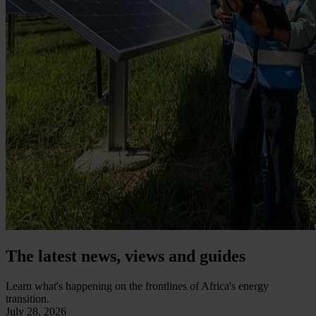
The latest news, views and guides
Learn what's happening on the frontlines of Africa's energy
transition.
July 28, 2026