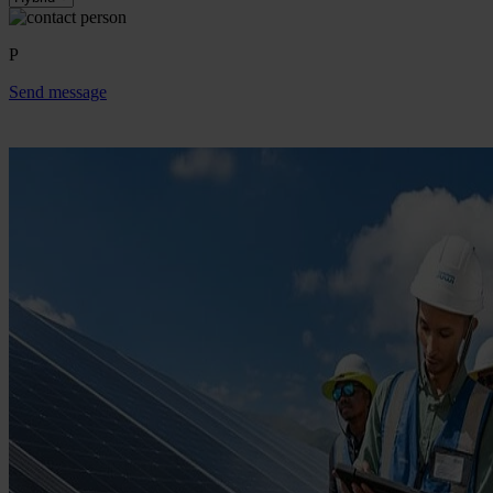
P
Send message