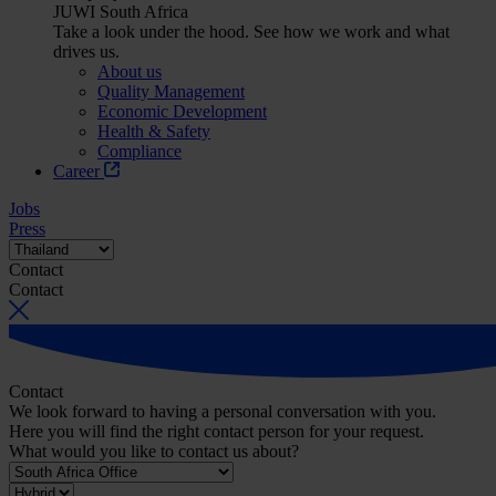
JUWI South Africa
Take a look under the hood. See how we work and what
drives us.
About us
Quality Management
Economic Development
Health & Safety
Compliance
Career
Jobs
Press
Contact
Contact
Contact
We look forward to having a personal conversation with you.
Here you will find the right contact person for your request.
What would you like to contact us about?