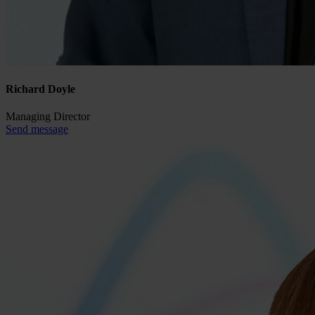
Richard Doyle
Managing Director
Send message