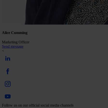
Alice Cumming
Marketing Officer
Send message
<
Follow us on our official social media channels