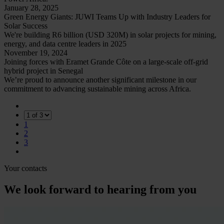
January 28, 2025
Green Energy Giants: JUWI Teams Up with Industry Leaders for
Solar Success
We're building R6 billion (USD 320M) in solar projects for mining,
energy, and data centre leaders in 2025
November 19, 2024
Joining forces with Eramet Grande Côte on a large-scale off-grid
hybrid project in Senegal
We’re proud to announce another significant milestone in our
commitment to advancing sustainable mining across Africa.
1
2
3
Your contacts
We look forward to hearing from you