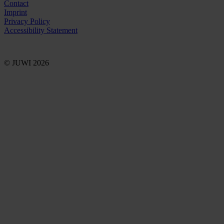
Contact
Imprint
Privacy Policy
Accessibility Statement
© JUWI 2026