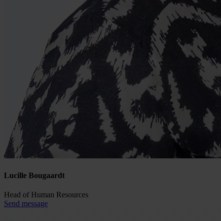
Lucille Bougaardt
Head of Human Resources
Send message