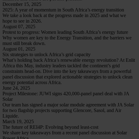
December 15, 2025
2025: A year of momentum in South Africa’s energy transition
We take a look back at the progress made in 2025 and what we
hope to see in 2026.
August 07, 2025
Protest to progress: Women leading South Africa’s energy future
Why women are key to the Energy Transition, and the barriers we
must still break down.
August 01, 2025
Six strategies to unlock Africa’s grid capacity
What’s holding back Africa’s renewable energy revolution? At Enlit
Africa this May, industry leaders tackled the continent’s grid
constraints head-on. Dive into the key takeaways from a powerful
panel discussion that explored actionable strategies to unlock clean
energy potential across Africa.
June 24, 2025
Project Milestone: JUWI signs 420,000-panel panel deal with JA
Solar
Our team has signed a major solar module agreement with JA Solar
for two flagship projects supporting Glencore, Sasol, and Air
Liquide.
March 19, 2025
The future of REI4P: Evolving beyond least-cost
We share key takeaways from a recent panel discussion at Solar
Power Africa.