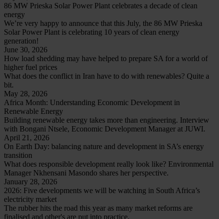
86 MW Prieska Solar Power Plant celebrates a decade of clean
energy
We’re very happy to announce that this July, the 86 MW Prieska
Solar Power Plant is celebrating 10 years of clean energy
generation!
June 30, 2026
How load shedding may have helped to prepare SA for a world of
higher fuel prices
What does the conflict in Iran have to do with renewables? Quite a
bit.
May 28, 2026
Africa Month: Understanding Economic Development in
Renewable Energy
Building renewable energy takes more than engineering. Interview
with Bongani Ntsele, Economic Development Manager at JUWI.
April 21, 2026
On Earth Day: balancing nature and development in SA’s energy
transition
What does responsible development really look like? Environmental
Manager Nkhensani Masondo shares her perspective.
January 28, 2026
2026: Five developments we will be watching in South Africa’s
electricity market
The rubber hits the road this year as many market reforms are
finalised and other's are put into practice.