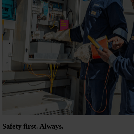
Safety first. Always.