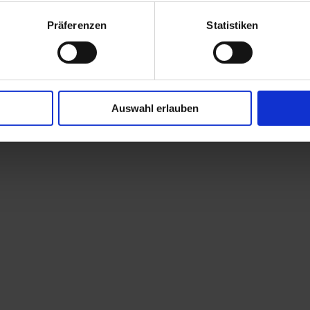
Präferenzen
Statistiken
Auswahl erlauben