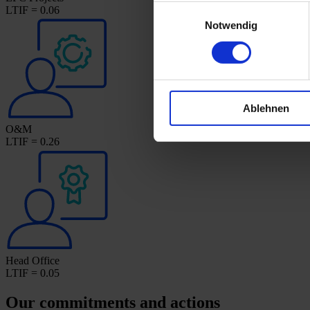
Einwilligungsauswahl
LTIF = 0.06
Notwendig
Ablehnen
O&M
LTIF = 0.26
Head Office
LTIF = 0.05
Our commitments and actions