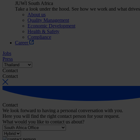
JUWI South Africa
Take a look under the hood. See how we work and what drives
About us
Quality Management
Economic Development
Health & Safety
Compliance
Career
Jobs
Press
Contact
Contact
Contact
We look forward to having a personal conversation with you.
Here you will find the right contact person for your request.
What would you like to contact us about?