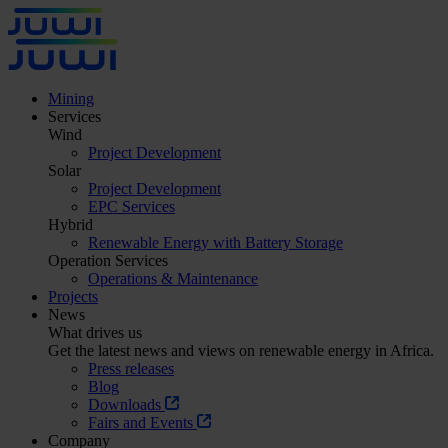
Mining
Services
Wind
Project Development
Solar
Project Development
EPC Services
Hybrid
Renewable Energy with Battery Storage
Operation Services
Operations & Maintenance
Projects
News
What drives us
Get the latest news and views on renewable energy in Africa.
Press releases
Blog
Downloads
Fairs and Events
Company