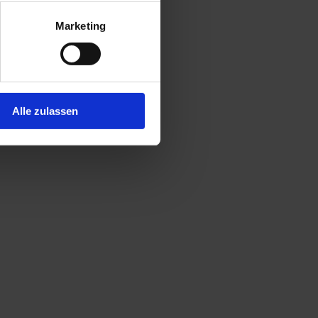
Marketing
Alle zulassen