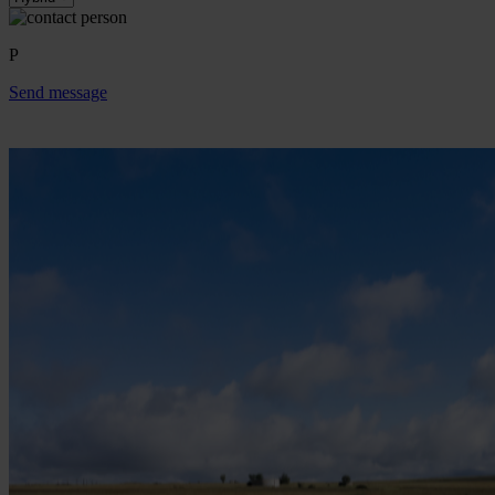
P
Send message