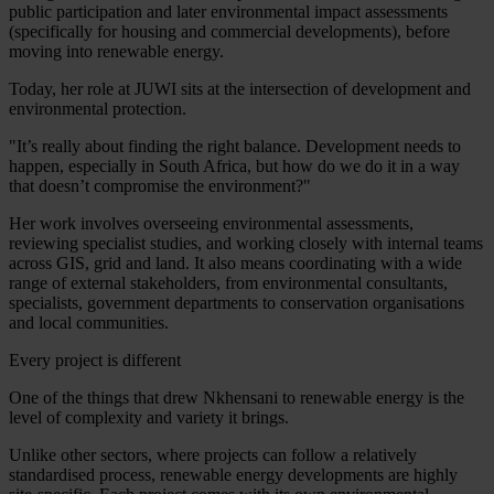
public participation and later environmental impact assessments
(specifically for housing and commercial developments), before
moving into renewable energy.
Today, her role at JUWI sits at the intersection of development and
environmental protection.
"It’s really about finding the right balance. Development needs to
happen, especially in South Africa, but how do we do it in a way
that doesn’t compromise the environment?"
Her work involves overseeing environmental assessments,
reviewing specialist studies, and working closely with internal teams
across GIS, grid and land. It also means coordinating with a wide
range of external stakeholders, from environmental consultants,
specialists, government departments to conservation organisations
and local communities.
Every project is different
One of the things that drew Nkhensani to renewable energy is the
level of complexity and variety it brings.
Unlike other sectors, where projects can follow a relatively
standardised process, renewable energy developments are highly