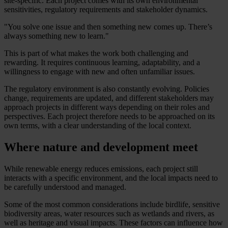
site-specific. Each project comes with its own environmental
sensitivities, regulatory requirements and stakeholder dynamics.
"You solve one issue and then something new comes up. There’s
always something new to learn."
This is part of what makes the work both challenging and
rewarding. It requires continuous learning, adaptability, and a
willingness to engage with new and often unfamiliar issues.
The regulatory environment is also constantly evolving. Policies
change, requirements are updated, and different stakeholders may
approach projects in different ways depending on their roles and
perspectives. Each project therefore needs to be approached on its
own terms, with a clear understanding of the local context.
Where nature and development meet
While renewable energy reduces emissions, each project still
interacts with a specific environment, and the local impacts need to
be carefully understood and managed.
Some of the most common considerations include birdlife, sensitive
biodiversity areas, water resources such as wetlands and rivers, as
well as heritage and visual impacts. These factors can influence how