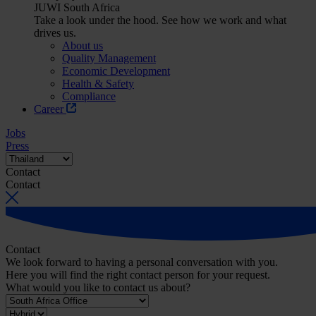
JUWI South Africa
Take a look under the hood. See how we work and what
drives us.
About us
Quality Management
Economic Development
Health & Safety
Compliance
Career
Jobs
Press
Contact
Contact
Contact
We look forward to having a personal conversation with you.
Here you will find the right contact person for your request.
What would you like to contact us about?