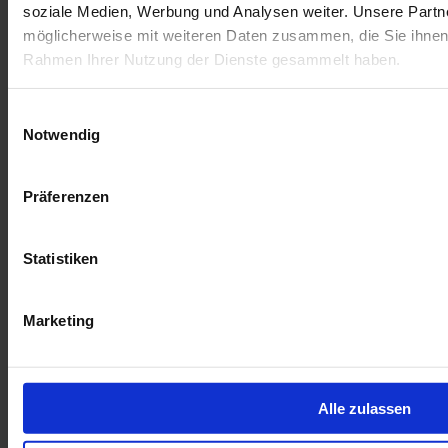
soziale Medien, Werbung und Analysen weiter. Unsere Partne
möglicherweise mit weiteren Daten zusammen, die Sie ihnen b
Rahmen Ihrer Nutzung der Dienste gesammelt haben.
Einwilligungsauswahl
Notwendig
Präferenzen
Statistiken
May 28, 2026
Africa Month: Understanding Economic Development in
Renewable Energy
Marketing
Building renewable energy takes more than engineering. Interview
with Bongani Ntsele, Economic Development Manager at JUWI.
Learn more
Alle zulassen