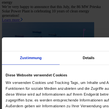
energy
We’re very happy to announce that this July, the 86 MW Prieska
Solar Power Plant is celebrating 10 years of clean energy
generation!
Learn more
Zustimmung
Details
Diese Webseite verwendet Cookies
Wir verwenden Cookies und Tracking Tags, um Inhalte und A
June 30, 2026
Funktionen für soziale Medien anzubieten und die Zugriffe au
How load shedding may have helped to prepare SA for a world of
diese Weise wird auf Informationen auf Ihrem Endgerät betr
higher fuel prices
What does the conflict in Iran have to do with renewables? Quite a
zugegriffen bzw. es werden entsprechende Informationen auf
bit.
Außerdem geben wir Informationen zu Ihrer Verwendung unse
Learn more