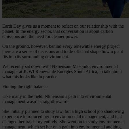
Earth Day gives us a moment to reflect on our relationship with the
planet. In the energy sector, that conversation is about carbon
emissions and the need for cleaner power.
On the ground, however, behind every renewable energy project
there are a series of decisions and trade-offs that shape how a plant
fits into its surrounding environment.
We recently sat down with Nkhensani Masondo, environmental
manager at JUWI Renewable Energies South Africa, to talk about
what this looks like in practice.
Finding the right balance
Like many in the field, Nkhensani’s path into environmental
management wasn’t straightforward.
She initially planned to study law, but a high school job shadowing
experience introduced her to environmental management, and that
changed her trajectory entirely. She went on to study environmental
management, which set her on a path into environmental auditing,