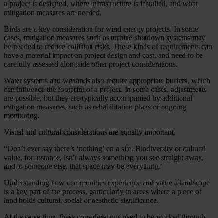
a project is designed, where infrastructure is installed, and what
mitigation measures are needed.
Birds are a key consideration for wind energy projects. In some
cases, mitigation measures such as turbine shutdown systems may
be needed to reduce collision risks. These kinds of requirements can
have a material impact on project design and cost, and need to be
carefully assessed alongside other project considerations.
Water systems and wetlands also require appropriate buffers, which
can influence the footprint of a project. In some cases, adjustments
are possible, but they are typically accompanied by additional
mitigation measures, such as rehabilitation plans or ongoing
monitoring.
Visual and cultural considerations are equally important.
“Don’t ever say there’s ‘nothing’ on a site. Biodiversity or cultural
value, for instance, isn’t always something you see straight away,
and to someone else, that space may be everything.”
Understanding how communities experience and value a landscape
is a key part of the process, particularly in areas where a piece of
land holds cultural, social or aesthetic significance.
At the same time, these considerations need to be worked through