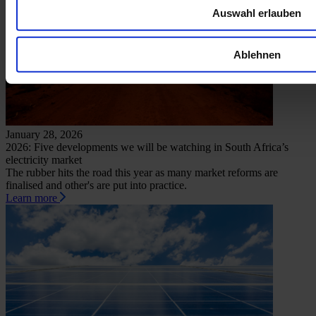
Auswahl erlauben
Ablehnen
January 28, 2026
2026: Five developments we will be watching in South Africa’s
electricity market
The rubber hits the road this year as many market reforms are
finalised and other's are put into practice.
Learn more