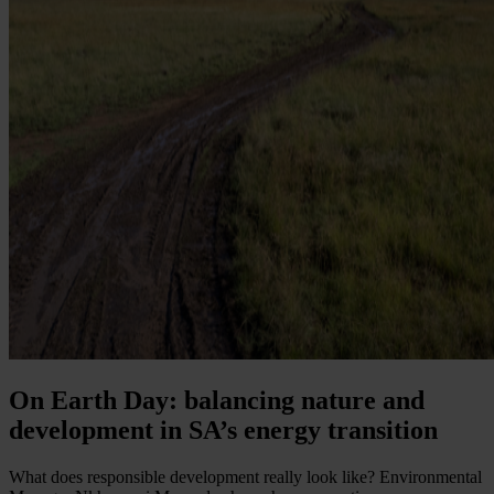
On Earth Day: balancing nature and
development in SA’s energy transition
What does responsible development really look like? Environmental