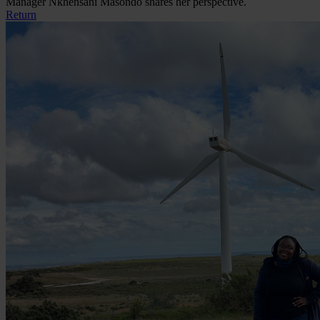
Manager Nkhensani Masondo shares her perspective.
Return