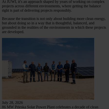
At JUWI, it’s an approach shaped by years of working on complex
projects across different environments, where getting the balance
right is part of delivering projects responsibly.
Because the transition is not only about building more clean energy,
but about doing so in a way that is thoughtful, balanced, and
grounded in the realities of the environments in which these projects
are developed.
July 28, 2026
86 MW Prieska Solar Power Plant celebrates a decade of clean