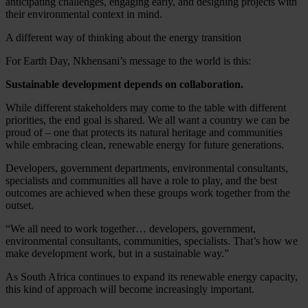
anticipating challenges, engaging early, and designing projects with
their environmental context in mind.
A different way of thinking about the energy transition
For Earth Day, Nkhensani’s message to the world is this:
Sustainable development depends on collaboration.
While different stakeholders may come to the table with different
priorities, the end goal is shared. We all want a country we can be
proud of – one that protects its natural heritage and communities
while embracing clean, renewable energy for future generations.
Developers, government departments, environmental consultants,
specialists and communities all have a role to play, and the best
outcomes are achieved when these groups work together from the
outset.
“We all need to work together… developers, government,
environmental consultants, communities, specialists. That’s how we
make development work, but in a sustainable way.”
As South Africa continues to expand its renewable energy capacity,
this kind of approach will become increasingly important.