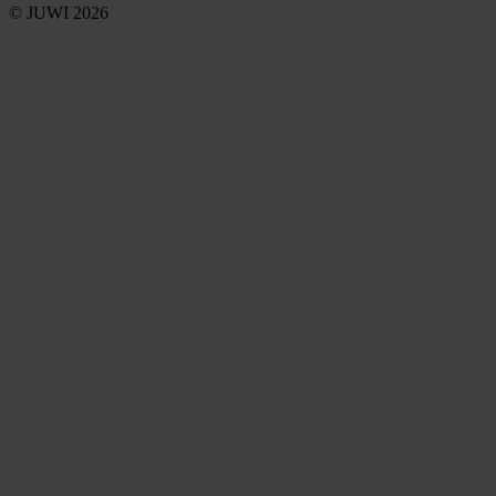
© JUWI 2026