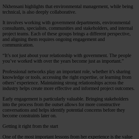
Nkhensani highlights that environmental management, while being
technical, is also deeply collaborative.
It involves working with government departments, environmental
consultants, specialists, communities and stakeholders, and internal
project teams. Each of these groups brings a different perspective,
and aligning them requires ongoing engagement and
communication.
“It’s not just about your relationship with government. The people
you’ve worked with over the years become just as important.”
Professional networks play an important role, whether it’s sharing
knowledge or tools, accessing the right expertise, or learning from
others’ experience. Maintaining strong relationships across the
industry helps create more effective and informed project outcomes.
Early engagement is particularly valuable. Bringing stakeholders
into the process from the outset allows for more constructive
conversations and helps identify potential concerns before they
become constraints later on.
Getting it right from the start
One of the most important lessons from her experience is the value