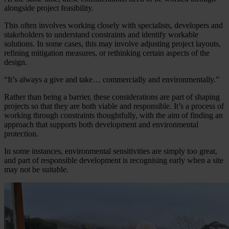
alongside project feasibility.
This often involves working closely with specialists, developers and
stakeholders to understand constraints and identify workable
solutions. In some cases, this may involve adjusting project layouts,
refining mitigation measures, or rethinking certain aspects of the
design.
“It’s always a give and take… commercially and environmentally.”
Rather than being a barrier, these considerations are part of shaping
projects so that they are both viable and responsible. It’s a process of
working through constraints thoughtfully, with the aim of finding an
approach that supports both development and environmental
protection.
In some instances, environmental sensitivities are simply too great,
and part of responsible development is recognising early when a site
may not be suitable.