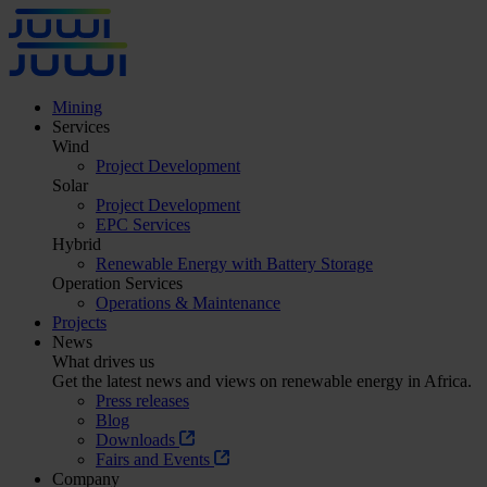
Mining
Services
Wind
Project Development
Solar
Project Development
EPC Services
Hybrid
Renewable Energy with Battery Storage
Operation Services
Operations & Maintenance
Projects
News
What drives us
Get the latest news and views on renewable energy in Africa.
Press releases
Blog
Downloads
Fairs and Events
Company