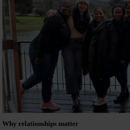
Why relationships matter