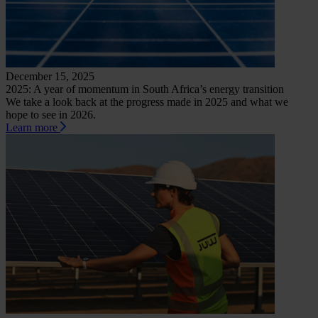
December 15, 2025
2025: A year of momentum in South Africa’s energy transition
We take a look back at the progress made in 2025 and what we
hope to see in 2026.
Learn more