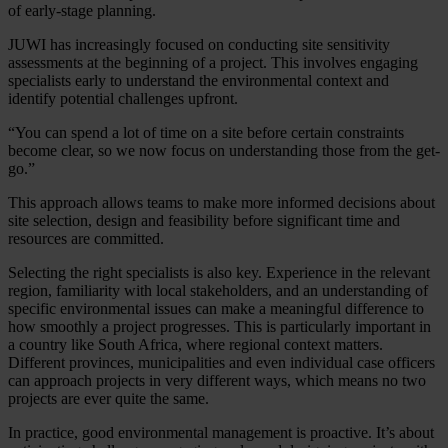
of early-stage planning.
JUWI has increasingly focused on conducting site sensitivity
assessments at the beginning of a project. This involves engaging
specialists early to understand the environmental context and
identify potential challenges upfront.
“You can spend a lot of time on a site before certain constraints
become clear, so we now focus on understanding those from the get-
go.”
This approach allows teams to make more informed decisions about
site selection, design and feasibility before significant time and
resources are committed.
Selecting the right specialists is also key. Experience in the relevant
region, familiarity with local stakeholders, and an understanding of
specific environmental issues can make a meaningful difference to
how smoothly a project progresses. This is particularly important in
a country like South Africa, where regional context matters.
Different provinces, municipalities and even individual case officers
can approach projects in very different ways, which means no two
projects are ever quite the same.
In practice, good environmental management is proactive. It’s about