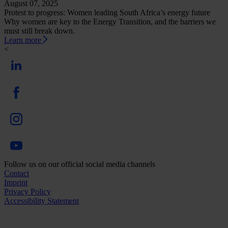
August 07, 2025
Protest to progress: Women leading South Africa’s energy future
Why women are key to the Energy Transition, and the barriers we
must still break down.
Learn more
<
Follow us on our official social media channels
Contact
Imprint
Privacy Policy
Accessibility Statement