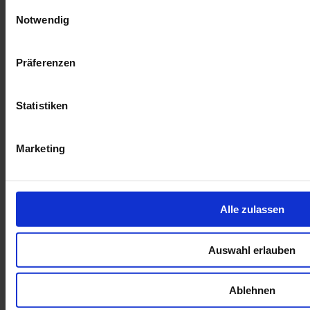
Einwilligungsauswahl
Notwendig
Präferenzen
Looking ahead
Statistiken
Beyond its environmental impact, RustMo1 has profoundly
influenced the surrounding communities. An impressive 17% of
dividends have been directed to a community trust, funding essential
Marketing
services and educational programs, and significantly enhancing local
living conditions.
Furthermore, the project's focus on empowerment and skill
development is vividly illustrated by the journey of individuals like
Alle zulassen
Dimakatso Chunda. Her ascent from a junior security guard to a
leadership role exemplifies RustMo1's commitment to uplifting its
workforce, particularly women.
Auswahl erlauben
The next decade promises further achievements for RustMo1, with
JUWI Renewable Energies committed to its operation. The
anticipated generation of an additional 110 million kWh of clean
Ablehnen
energy will continue to mitigate carbon emissions, reinforcing