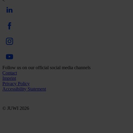
<
Follow us on our official social media channels
Contact
Imprint
Privacy Policy
Accessibility Statement
© JUWI 2026