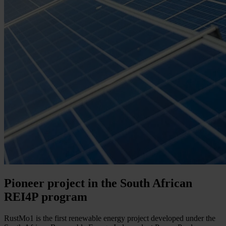
Pioneer project in the South African
REI4P program
RustMo1 is the first renewable energy project developed under the