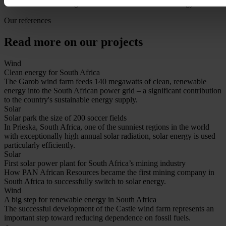
RustMo1's role in the global transition to sustainable energy.
Our references
Read more on our projects
Wind
Clean energy for South Africa
The Garob wind farm feeds 140 megawatts of clean, renewable
energy into the South African power grid – a significant contribution
to the country's sustainable energy supply.
Solar
Solar park the size of 200 soccer fields
In Prieska, South Africa, one of the sunniest regions in the world
with exceptionally high annual solar radiation, solar energy is used
particularly efficiently.
Solar
First solar power plant for South Africa’s mining industry
How PAN African Resources became the first mining company in
South Africa to successfully switch to solar energy.
Wind
A big step for renewable energy in South Africa
The successful development of the Castle wind farm represents an
important step toward reducing dependence on fossil fuels.