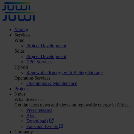
Mining
Services
Wind
Project Development
Solar
Project Development
EPC Services
Hybrid
Renewable Energy with Battery Storage
Operation Services
Operations & Maintenance
Projects
News
What drives us
Get the latest news and views on renewable energy in Africa.
Press releases
Blog
Downloads
Fairs and Events
Company