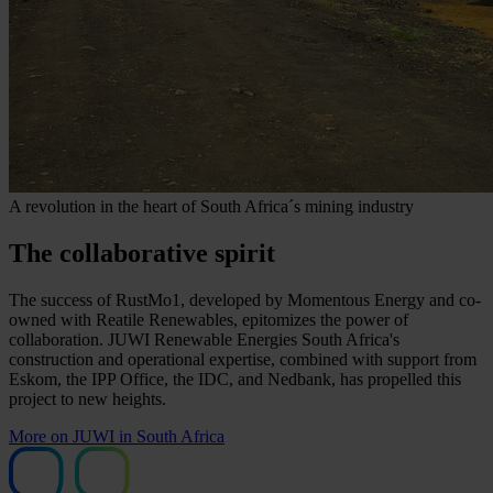
A revolution in the heart of South Africa´s mining industry
The collaborative spirit
The success of RustMo1, developed by Momentous Energy and co-
owned with Reatile Renewables, epitomizes the power of
collaboration. JUWI Renewable Energies South Africa's
construction and operational expertise, combined with support from
Eskom, the IPP Office, the IDC, and Nedbank, has propelled this
project to new heights.
More on JUWI in South Africa