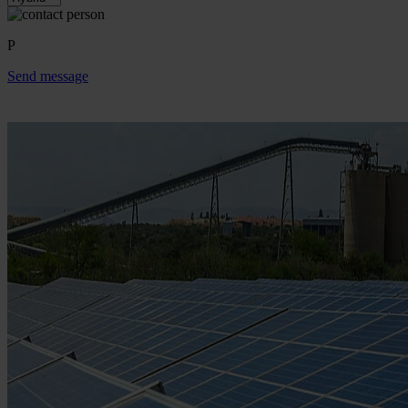
P
Send message