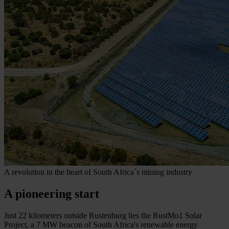
A revolution in the heart of South Africa´s mining industry
A pioneering start
Just 22 kilometers outside Rustenburg lies the RustMo1 Solar
Project, a 7 MW beacon of South Africa's renewable energy