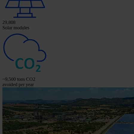
29,808
Solar modules
~9,500 tons CO2
avoided per year