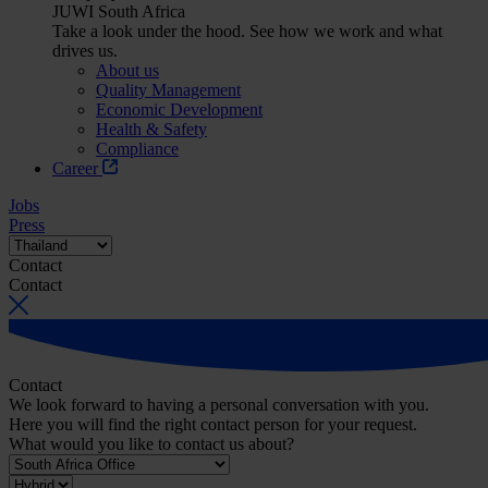
JUWI South Africa
Take a look under the hood. See how we work and what
drives us.
About us
Quality Management
Economic Development
Health & Safety
Compliance
Career
Jobs
Press
Contact
Contact
Contact
We look forward to having a personal conversation with you.
Here you will find the right contact person for your request.
What would you like to contact us about?