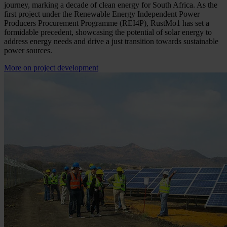
journey, marking a decade of clean energy for South Africa. As the
first project under the Renewable Energy Independent Power
Producers Procurement Programme (REI4P), RustMo1 has set a
formidable precedent, showcasing the potential of solar energy to
address energy needs and drive a just transition towards sustainable
power sources.
More on project development