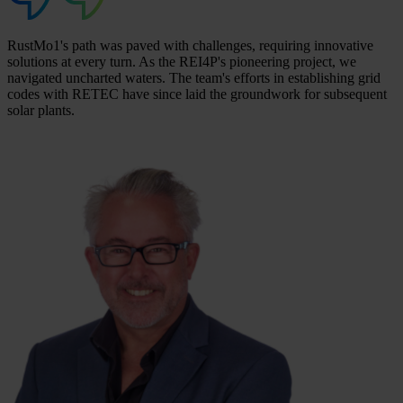
RustMo1's path was paved with challenges, requiring innovative
solutions at every turn. As the REI4P's pioneering project, we
navigated uncharted waters. The team's efforts in establishing grid
codes with RETEC have since laid the groundwork for subsequent
solar plants.