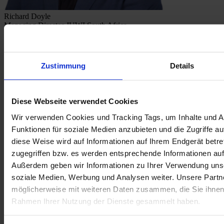
Richard Doyle
Managing Director JUWI South Africa
Zustimmung
Details
Diese Webseite verwendet Cookies
Wir verwenden Cookies und Tracking Tags, um Inhalte und A
Funktionen für soziale Medien anzubieten und die Zugriffe au
diese Weise wird auf Informationen auf Ihrem Endgerät betr
zugegriffen bzw. es werden entsprechende Informationen auf
Außerdem geben wir Informationen zu Ihrer Verwendung unse
soziale Medien, Werbung und Analysen weiter. Unsere Partne
möglicherweise mit weiteren Daten zusammen, die Sie ihnen b
Rahmen Ihrer Nutzung der Dienste gesammelt haben.