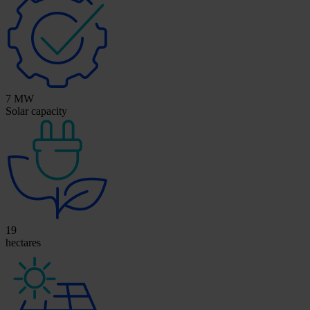
7 MW
Solar capacity
19
hectares