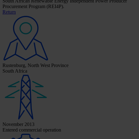
South African Renewable Energy Independent Power Producer
Procurement Program (REI4P).
Return
Rustenburg, North West Province
South Africa
November 2013
Entered commercial operation