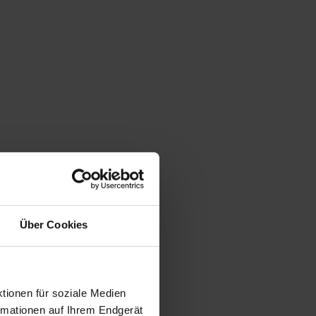
Über Cookies
tionen für soziale Medien
ormationen auf Ihrem Endgerät