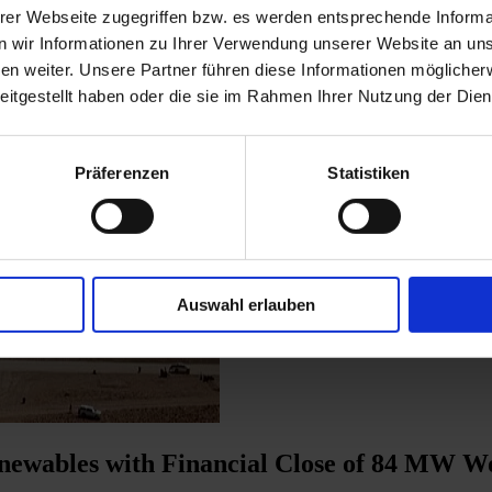
erer Webseite zugegriffen bzw. es werden entsprechende Informa
 wir Informationen zu Ihrer Verwendung unserer Website an unse
n weiter. Unsere Partner führen diese Informationen möglicher
eitgestellt haben oder die sie im Rahmen Ihrer Nutzung der Di
Präferenzen
Statistiken
Auswahl erlauben
ewables with Financial Close of 84 MW Wo