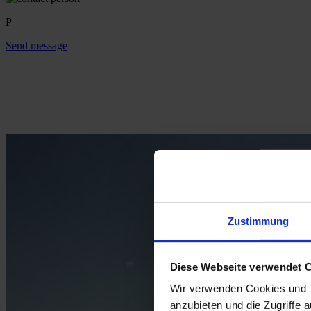
P
Send message
Zustimmung
Diese Webseite verwendet 
Wir verwenden Cookies und T
anzubieten und die Zugriffe 