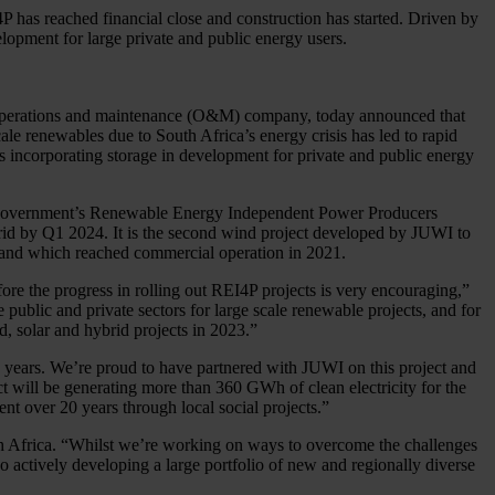
has reached financial close and construction has started. Driven by
lopment for large private and public energy users.
d operations and maintenance (O&M) company, today announced that
e renewables due to South Africa’s energy crisis has led to rapid
 incorporating storage in development for private and public energy
an government’s Renewable Energy Independent Power Producers
 grid by Q1 2024. It is the second wind project developed by JUWI to
d and which reached commercial operation in 2021.
ore the progress in rolling out REI4P projects is very encouraging,”
ublic and private sectors for large scale renewable projects, and for
d, solar and hybrid projects in 2023.”
 years. We’re proud to have partnered with JUWI on this project and
t will be generating more than 360 GWh of clean electricity for the
nt over 20 years through local social projects.”
uth Africa. “Whilst we’re working on ways to overcome the challenges
o actively developing a large portfolio of new and regionally diverse