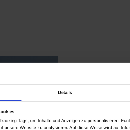
Details
Cookies
racking Tags, um Inhalte und Anzeigen zu personalisieren, Funk
auf unsere Website zu analysieren. Auf diese Weise wird auf Inf