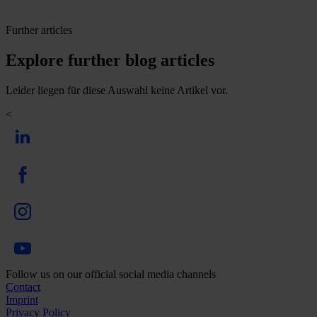
Further articles
Explore further blog articles
Leider liegen für diese Auswahl keine Artikel vor.
<
Follow us on our official social media channels
Contact
Imprint
Privacy Policy