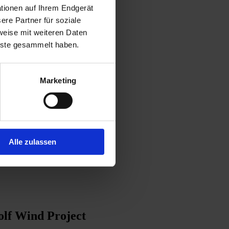
tionen auf Ihrem Endgerät
re Partner für soziale
weise mit weiteren Daten
enste gesammelt haben.
Marketing
Alle zulassen
lf Wind Project