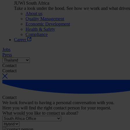
JUWI South Africa
Take a look under the hood. See how we work and what drives
About us
Quality Management
Economic Development
Health & Safety
Compliance
Career
Jobs
Press
Contact
Contact
Contact
We look forward to having a personal conversation with you.
Here you will find the right contact person for your request.
What would you like to contact us about?