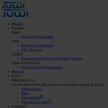
Mining
Services
Wind
Project Development
Solar
Project Development
EPC Services
Hybrid
Renewable Energy with Battery Storage
Operation Services
Operations & Maintenance
Projects
News
What drives us
Get the latest news and views on renewable energy in Africa.
Press releases
Blog
Downloads
Fairs and Events
Company