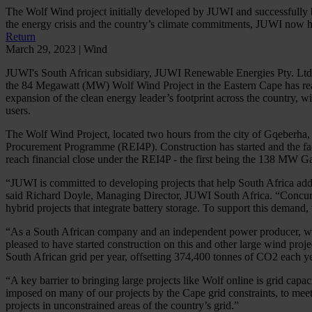
The Wolf Wind project initially developed by JUWI and successfully 
the energy crisis and the country’s climate commitments, JUWI now ha
Return
March 29, 2023 | Wind
JUWI's South African subsidiary, JUWI Renewable Energies Pty. Ltd.
the 84 Megawatt (MW) Wolf Wind Project in the Eastern Cape has reach
expansion of the clean energy leader’s footprint across the country,
users.
The Wolf Wind Project, located two hours from the city of Gqeberh
Procurement Programme (REI4P). Construction has started and the facil
reach financial close under the REI4P - the first being the 138 MW 
“JUWI is committed to developing projects that help South Africa addre
said Richard Doyle, Managing Director, JUWI South Africa. “Concurrent
hybrid projects that integrate battery storage. To support this demand
“As a South African company and an independent power producer, we’ve
pleased to have started construction on this and other large wind pr
South African grid per year, offsetting 374,400 tonnes of CO2 each ye
“A key barrier to bringing large projects like Wolf online is grid c
imposed on many of our projects by the Cape grid constraints, to meet
projects in unconstrained areas of the country’s grid.”