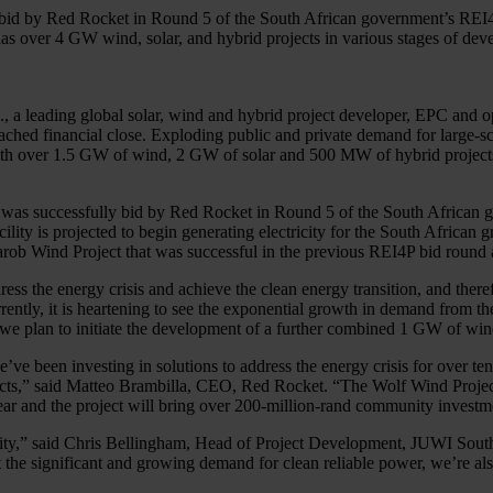
bid by Red Rocket in Round 5 of the South African government’s REI4P 
s over 4 GW wind, solar, and hybrid projects in various stages of deve
, a leading global solar, wind and hybrid project developer, EPC an
ed financial close. Exploding public and private demand for large-scal
 with over 1.5 GW of wind, 2 GW of solar and 500 MW of hybrid projects
a, was successfully bid by Red Rocket in Round 5 of the South Afric
ity is projected to begin generating electricity for the South African
Garob Wind Project that was successful in the previous REI4P bid roun
ss the energy crisis and achieve the clean energy transition, and theref
ly, it is heartening to see the exponential growth in demand from the p
, we plan to initiate the development of a further combined 1 GW of win
 been investing in solutions to address the energy crisis for over ten
ojects,” said Matteo Brambilla, CEO, Red Rocket. “The Wolf Wind Projec
ar and the project will bring over 200-million-rand community investme
apacity,” said Chris Bellingham, Head of Project Development, JUWI So
 the significant and growing demand for clean reliable power, we’re als