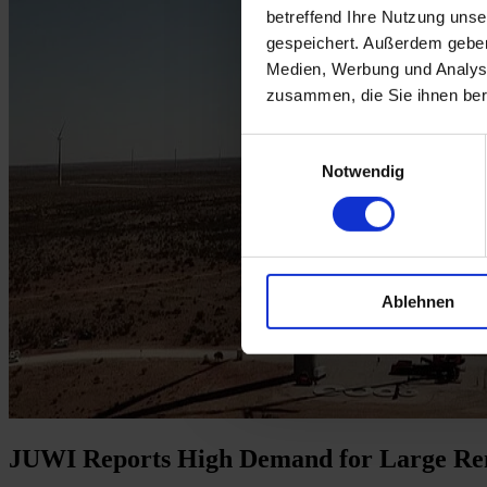
betreffend Ihre Nutzung uns
gespeichert. Außerdem geben
Medien, Werbung und Analyse
zusammen, die Sie ihnen ber
Einwilligungsauswahl
Notwendig
Ablehnen
JUWI Reports High Demand for Large Ren